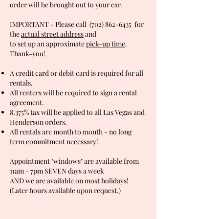
order will be brought out to your car.
IMPORTANT - Please call
(702) 862-6435
for
the
actual street address
and
to set up an
approximate
pick-up time
.
Thank-you!
A credit card or debit card is required for all
rentals.
All renters will be required to sign a rental
agreement.
8.375% tax will be applied to all Las Vegas and
Henderson orders.
All rentals are month to month - no long
term commitment necessary!
Appointment "windows" are available from
11am - 7pm SEVEN days a week
AND we are available on most holidays!
(Later hours available upon request.)