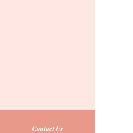
Contact Us