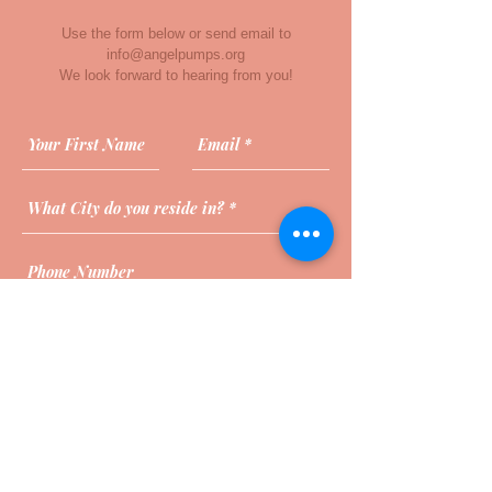
Use the form below or send email to
info@angelpumps.org
We look forward to hearing from you!
Send Message