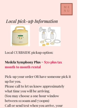
ME
NU
Local pick-up Information
Local CURBSIDE pickup option:
Medela Symphony Plus =
$70 plus tax
month to month rental
Pick-up your order OR have someone pick it
up for you.
Please call to let us know approximately
what time you will be arriving.
(You may choose a one hour window
between 11:00am and 7:00pm)
Call or send text when you arrive, your